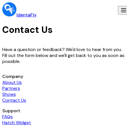
IdentaFly
Contact Us
Have a question or feedback? We'd love to hear from you.
Fill out the form below and we'll get back to you as soon as
possible.
Company
About Us
Partners
Shows
Contact Us
Support
FAQs
Hatch Widget