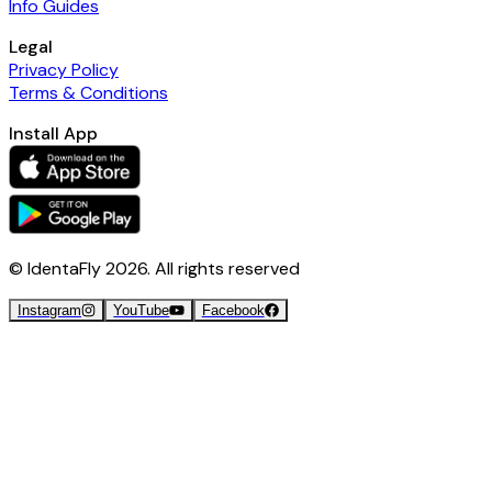
Info Guides
Legal
Privacy Policy
Terms & Conditions
Install App
© IdentaFly
2026
. All rights reserved
Instagram
YouTube
Facebook