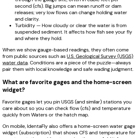
second (cfs). Big jumps can mean runoff or dam
releases; very low flows can change holding water
and clarity.
Turbidity
— How cloudy or clear the water is from
suspended sediment. It affects how fish see your fly
and where they hold.
When we show gauge-based readings, they often come
from public sources such as
U.S. Geological Survey (USGS)
water data
. Conditions are a piece of the puzzle—always
pair them with local knowledge and safe wading judgment.
What are favorite gages and the home-screen
widget?
Favorite gages
let you pin USGS (and similar) stations you
care about so you can check
flow (cfs)
and
temperature
quickly from Waters or the hatch map.
On
mobile
, IdentaFly also offers a
home-screen water gage
widget
(subscription) that shows CFS and temperature for