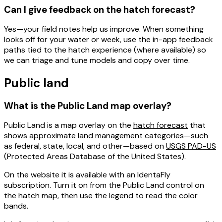
Can I give feedback on the hatch forecast?
Yes—your field notes help us improve. When something
looks off for your water or week, use the
in-app feedback
paths tied to the hatch experience (where available) so
we can triage and tune models and copy over time.
Public land
What is the Public Land map overlay?
Public Land
is a map overlay on the
hatch forecast
that
shows approximate
land management
categories—such
as federal, state, local, and other—based on
USGS PAD-US
(Protected Areas Database of the United States).
On the website it is available with an
IdentaFly
subscription
. Turn it on from the Public Land control on
the hatch map, then use the legend to read the color
bands.