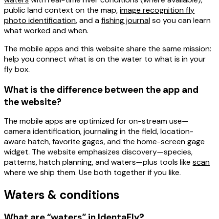
public land
context on the map,
image recognition fly
photo identification
, and a
fishing journal
so you can learn
what worked and when.
The mobile apps and this website share the same mission:
help you connect what is on the water to what is in your
fly box.
What is the difference between the app and
the website?
The
mobile apps
are optimized for
on-stream
use—
camera identification, journaling in the field, location-
aware hatch, favorite gages, and the home-screen gage
widget. The
website
emphasizes discovery—species,
patterns, hatch planning, and waters—plus tools like
scan
where we ship them. Use both together if you like.
Waters & conditions
What are “waters” in IdentaFly?