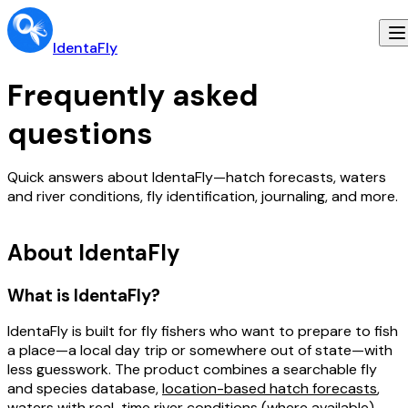
IdentaFly
Frequently asked
questions
Quick answers about IdentaFly—hatch forecasts, waters
and river conditions, fly identification, journaling, and more.
About IdentaFly
What is IdentaFly?
IdentaFly is built for fly fishers who want to
prepare to fish
a place
—a local day trip or somewhere out of state—with
less guesswork. The product combines a searchable fly
and species database,
location-based hatch forecasts
,
waters
with real-time river conditions (where available),