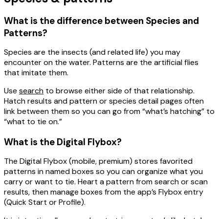
What is the difference between Species and
Patterns?
Species
are the insects (and related life) you may
encounter on the water.
Patterns
are the artificial flies
that imitate them.
Use
search
to browse either side of that relationship.
Hatch results and pattern or species detail pages often
link between them so you can go from “what’s hatching” to
“what to tie on.”
What is the Digital Flybox?
The
Digital Flybox
(mobile, premium) stores
favorited
patterns
in named boxes so you can organize what you
carry or want to tie. Heart a pattern from search or scan
results, then manage boxes from the app’s Flybox entry
(Quick Start or Profile).