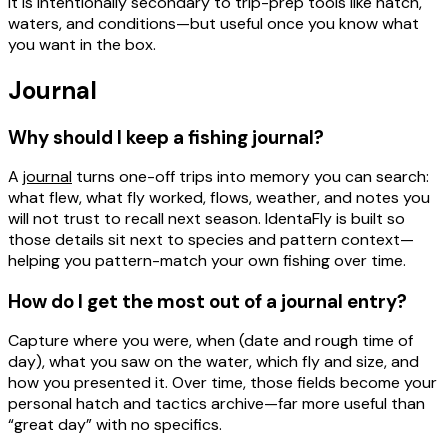
It is intentionally secondary to trip-prep tools like hatch,
waters, and conditions—but useful once you know what
you want in the box.
Journal
Why should I keep a fishing journal?
A
journal
turns one-off trips into
memory you can search
:
what flew, what fly worked, flows, weather, and notes you
will not trust to recall next season. IdentaFly is built so
those details sit next to species and pattern context—
helping you pattern-match your own fishing over time.
How do I get the most out of a journal entry?
Capture
where
you were,
when
(date and rough time of
day),
what you saw on the water
,
which fly and size
, and
how you presented it
. Over time, those fields become your
personal hatch and tactics archive—far more useful than
“great day” with no specifics.