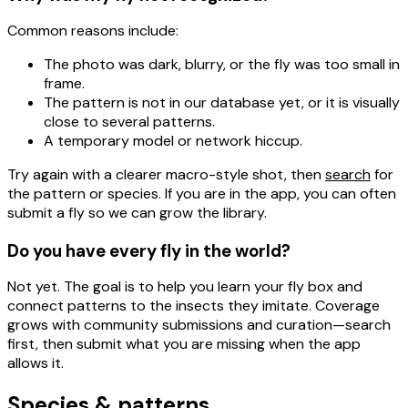
Common reasons include:
The
photo
was dark, blurry, or the fly was too small in
frame.
The
pattern
is not in our database yet, or it is visually
close to several patterns.
A temporary
model or network
hiccup.
Try again with a clearer macro-style shot, then
search
for
the pattern or species. If you are in the app, you can often
submit a fly
so we can grow the library.
Do you have every fly in the world?
Not yet. The goal is to help you
learn your fly box
and
connect patterns to
the insects they imitate
. Coverage
grows with community submissions and curation—search
first, then submit what you are missing when the app
allows it.
Species & patterns