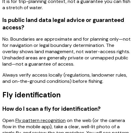
It is for
trip-planning context
, not a guarantee you can fish
a stretch of water.
Is public land data legal advice or guaranteed
access?
No.
Boundaries are
approximate
and for planning only—not
for navigation or legal boundary determination. The
overlay shows
land management
, not water-access rights.
Unshaded areas are generally private or unmapped public
land—not a guarantee of access.
Always
verify access locally
(regulations, landowner rules,
and on-the-ground conditions) before fishing.
Fly identification
How do I scan a fly for identification?
Open
Fly pattern recognition
on the web (or the camera
flow in the mobile app), take a
clear, well-lit
photo of a
single fly, and review the top matches. You will see pattern