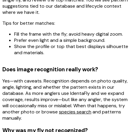
suggestions tied to our database and lifecycle context
where we have it.
Tips for better matches:
Fill the frame with the fly; avoid heavy digital zoom.
Prefer even light and a simple background.
Show the profile or top that best displays silhouette
and materials.
Does image recognition really work?
Yes—with caveats. Recognition depends on
photo quality
,
angle
,
lighting
, and whether the pattern exists in our
database. As more anglers use IdentaFly and we expand
coverage, results improve—but like any angler, the system
will occasionally miss or mislabel. When that happens, try
another photo or browse
species search
and patterns
manually.
Why was my fly not recognized?