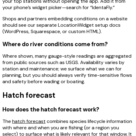
your top stations without opening the app. Add it from
your phone’s widget picker—search for “IdentaFly.”
Shops and partners embedding conditions on a website
should see our separate
LocationWidget
setup docs
(WordPress, Squarespace, or custom HTML).
Where do river conditions come from?
Where shown, many gauge-style readings are aggregated
from public sources such as
USGS
. Availability varies by
station and maintenance; we surface what we can for
planning, but you should always
verify
time-sensitive flows
and safety before wading or boating.
Hatch forecast
How does the hatch forecast work?
The
hatch forecast
combines species lifecycle information
with
where and when
you are fishing (or a region you
select) to surface what is likely relevant for that window. It