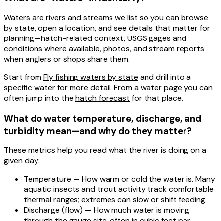
Waters
are rivers and streams we list so you can browse
by state, open a location, and see details that matter for
planning—hatch-related context,
USGS gages
and
conditions where available, photos, and
stream reports
when anglers or shops share them.
Start from
Fly fishing waters by state
and drill into a
specific water for more detail. From a water page you can
often jump into the
hatch forecast
for that place.
What do water temperature, discharge, and
turbidity mean—and why do they matter?
These metrics help you read what the river is doing on a
given day:
Temperature
— How warm or cold the water is. Many
aquatic insects and trout activity track comfortable
thermal ranges; extremes can slow or shift feeding.
Discharge
(flow) — How much water is moving
through the gauge site, often in cubic feet per