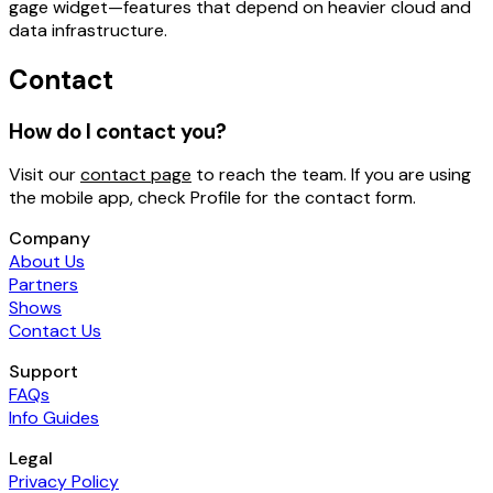
gage widget
—features that depend on heavier cloud and
data infrastructure.
Contact
How do I contact you?
Visit our
contact page
to reach the team. If you are using
the mobile app, check
Profile
for the contact form.
Company
About Us
Partners
Shows
Contact Us
Support
FAQs
Info Guides
Legal
Privacy Policy