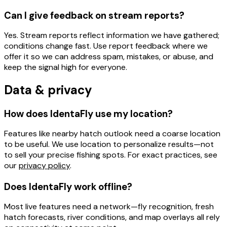
Can I give feedback on stream reports?
Yes. Stream reports reflect
information we have gathered
;
conditions change fast. Use
report feedback
where we
offer it so we can address spam, mistakes, or abuse, and
keep the signal high for everyone.
Data & privacy
How does IdentaFly use my location?
Features like
nearby hatch outlook
need a
coarse location
to be useful. We use location to personalize results—not
to sell your precise fishing spots. For exact practices, see
our
privacy policy
.
Does IdentaFly work offline?
Most live features need a network
—fly recognition, fresh
hatch forecasts, river conditions, and map overlays all rely