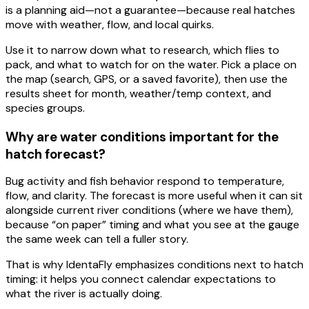
is a planning aid—not a guarantee—because real hatches
move with weather, flow, and local quirks.
Use it to narrow down what to research, which flies to
pack, and what to watch for on the water. Pick a place on
the map (search, GPS, or a saved favorite), then use the
results sheet for month, weather/temp context, and
species groups.
Why are water conditions important for the
hatch forecast?
Bug activity and fish behavior respond to
temperature
,
flow
, and
clarity
. The forecast is more useful when it can sit
alongside
current river conditions
(where we have them),
because “on paper” timing and what you see at the gauge
the same week can tell a fuller story.
That is why IdentaFly emphasizes conditions next to hatch
timing: it helps you connect
calendar expectations
to
what the river is actually doing
.