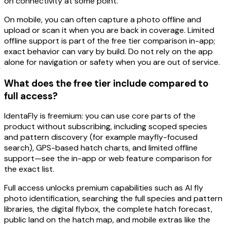
on connectivity at some point.
On
mobile
, you can often
capture a photo offline
and
upload or scan it when you are back in coverage. Limited
offline support is part of the free tier comparison in-app;
exact behavior can vary by build. Do not rely on the app
alone for navigation or safety when you are out of service.
What does the free tier include compared to
full access?
IdentaFly is
freemium
: you can use core parts of the
product
without subscribing
, including
scoped
species
and pattern discovery (for example
mayfly
-focused
search),
GPS-based hatch charts
, and
limited offline
support—see the in-app or web feature comparison for
the exact list.
Full access
unlocks premium capabilities such as
AI fly
photo identification
, searching the
full
species and pattern
libraries, the
digital flybox
, the complete
hatch forecast
,
public land
on the hatch map, and mobile extras like the