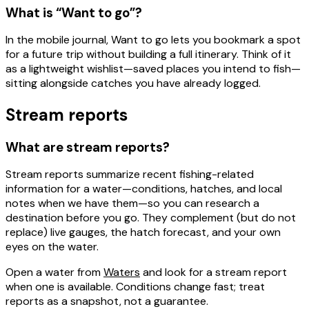
What is “Want to go”?
In the mobile journal,
Want to go
lets you
bookmark a spot
for a future trip
without building a full itinerary. Think of it
as a lightweight wishlist—saved places you intend to fish—
sitting alongside catches you have already logged.
Stream reports
What are stream reports?
Stream reports
summarize recent fishing-related
information for a water—conditions, hatches, and local
notes when we have them—so you can research a
destination before you go. They complement (but do not
replace) live gauges, the hatch forecast, and your own
eyes on the water.
Open a water from
Waters
and look for a stream report
when one is available. Conditions change fast; treat
reports as a snapshot, not a guarantee.